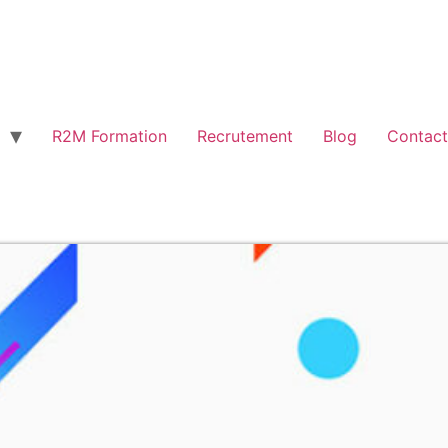
R2M Formation
Recrutement
Blog
Contact